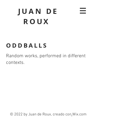
JUAN DE
ROUX
ODDBALLS
Random works, performed in different
contexts.
© 2022 by Juan de Roux, creado con
Wix.com